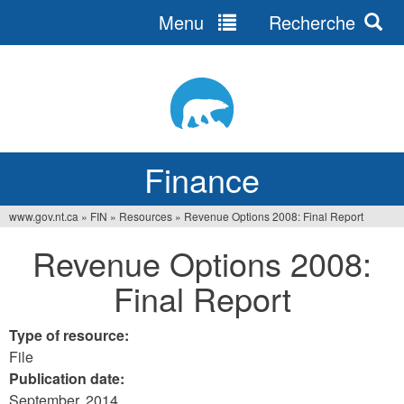
Menu
Recherche
Jump
to
navigation
Finance
www.gov.nt.ca
»
FIN
»
Resources
»
Revenue Options 2008: Final Report
You
Revenue Options 2008:
are
Final Report
here
Type of resource:
File
Publication date:
September, 2014