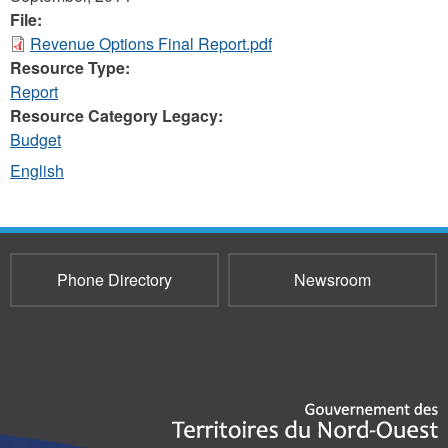
File:
Revenue Options Final Report.pdf
Resource Type:
Report
Resource Category Legacy:
Budget
English
Phone Directory
Newsroom