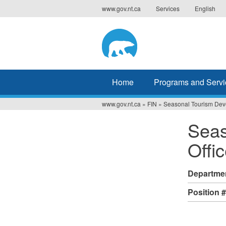
Jump
www.gov.nt.ca
Services
English
to
navigation
Home
Programs and Servi
www.gov.nt.ca
»
FIN
»
Seasonal Tourism Deve
You
Seas
are
Offic
here
Departme
Position 