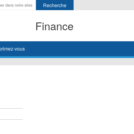
Finance
primez-vous