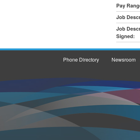
Pay Rang
Job Descr
Job Descr
Signed:
Phone Directory
Newsroom