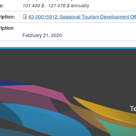
e:
101 400 $
-
121 076 $
annually
iption:
63-00015912: Seasonal Tourism Development Off
iption
February 21, 2020