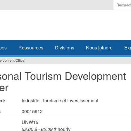
Enter
the
terms
you
wish
to
search
ces
Ressources
Divisions
Nous joindre
Ex
for.
lopment Officer
onal Tourism Development
er
nt:
Industrie, Tourisme et Investissement
#:
00015912
UNW15
52,00 $
-
62,09 $
hourly