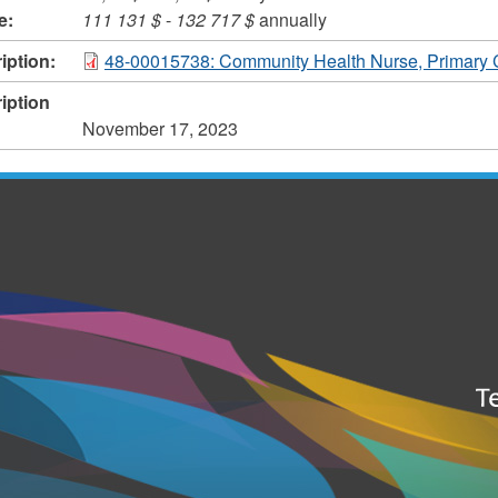
e:
111 131 $
-
132 717 $
annually
iption:
48-00015738: Community Health Nurse, Primary 
iption
November 17, 2023