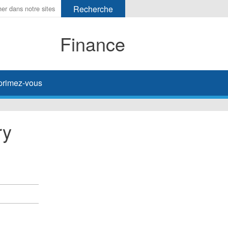
Finance
primez-vous
ry