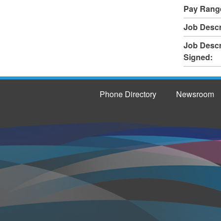
Pay Rang
Job Descr
Job Descr
Signed:
Phone Directory
Newsroom