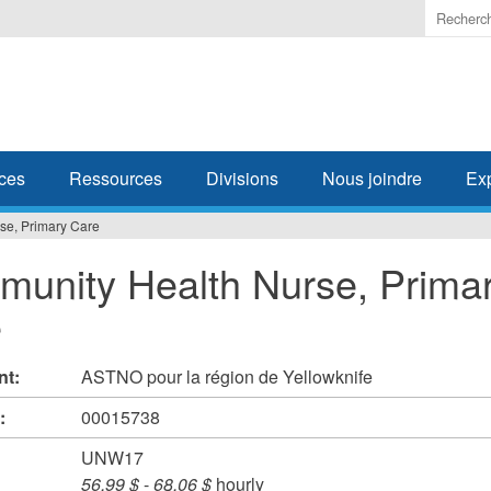
Enter
the
terms
you
wish
to
search
ces
Ressources
Divisions
Nous joindre
Ex
for.
se, Primary Care
unity Health Nurse, Prima
e
nt:
ASTNO pour la région de Yellowknife
#:
00015738
UNW17
56,99 $
-
68,06 $
hourly