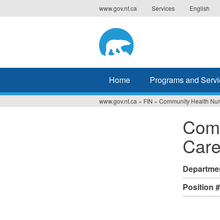
Jump
www.gov.nt.ca
Services
English
to
navigation
Home
Programs and Servi
www.gov.nt.ca
»
FIN
»
Community Health Nur
You
Comm
are
Car
here
Departme
Position 