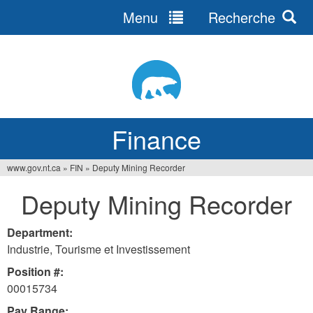
Menu
Recherche
Jump
to
navigation
Finance
www.gov.nt.ca
»
FIN
»
Deputy Mining Recorder
You
Deputy Mining Recorder
are
here
Department:
Industrie, Tourisme et Investissement
Position #:
00015734
Pay Range: