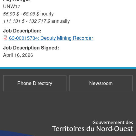
UNW17
56,99 $
-
68,06 $
hourly
111 131 $
-
132 717 $
annually
Job Description:
63-00015734: Deputy Mining Recorder
Job Description Signed:
April 16, 2026
Phone Directory
Newsroom