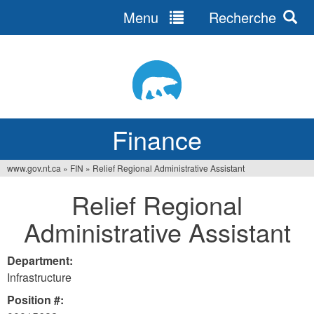
Menu
Recherche
Jump
to
navigation
Finance
www.gov.nt.ca
»
FIN
»
Relief Regional Administrative Assistant
You
Relief Regional
are
Administrative Assistant
here
Department:
Infrastructure
Position #: