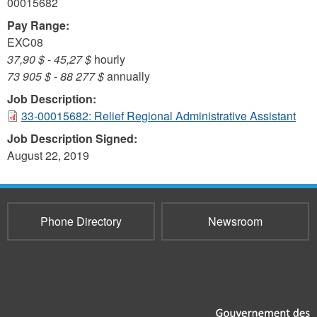
00015682
Pay Range:
EXC08
37,90 $
-
45,27 $
hourly
73 905 $
-
88 277 $
annually
Job Description:
33-00015682: Relief Regional Administrative Assistant
Job Description Signed:
August 22, 2019
Phone Directory
Newsroom