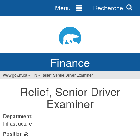
Menu
Recherche
Jump
to
navigation
Finance
www.gov.nt.ca
»
FIN
»
Relief, Senior Driver Examiner
You
Relief, Senior Driver
are
Examiner
here
Department:
Infrastructure
Position #: