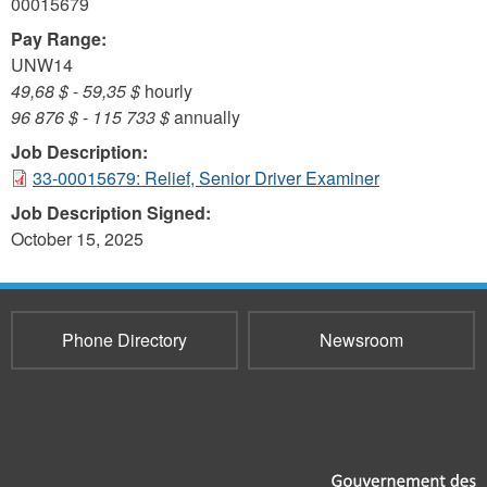
00015679
Pay Range:
UNW14
49,68 $
-
59,35 $
hourly
96 876 $
-
115 733 $
annually
Job Description:
33-00015679: Relief, Senior Driver Examiner
Job Description Signed:
October 15, 2025
Phone Directory
Newsroom