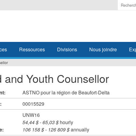
Enter
the
terms
you
wish
to
search
ces
Ressources
Divisions
Nous joindre
Ex
for.
ellor
d and Youth Counsellor
nt:
ASTNO pour la région de Beaufort-Delta
#:
00015529
UNW16
54,44 $
-
65,03 $
hourly
e:
106 158 $
-
126 809 $
annually