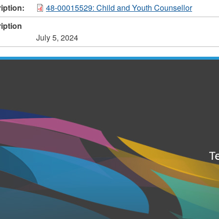
iption:
48-00015529: Child and Youth Counsellor
iption
July 5, 2024