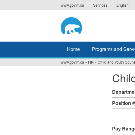
Jump
www.gov.nt.ca
Services
English
to
navigation
Home
Programs and Servi
www.gov.nt.ca
»
FIN
»
Child and Youth Couns
You
Chil
are
here
Departme
Position 
Pay Rang