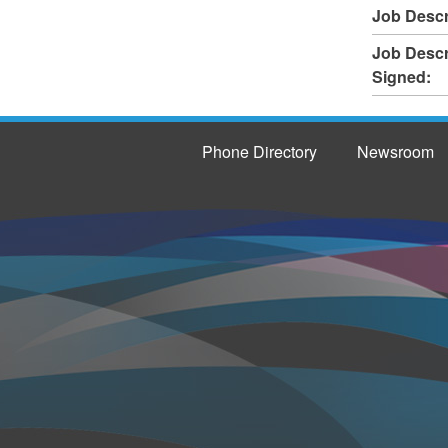
Job Descr
Job Descr
Signed:
Phone Directory
Newsroom