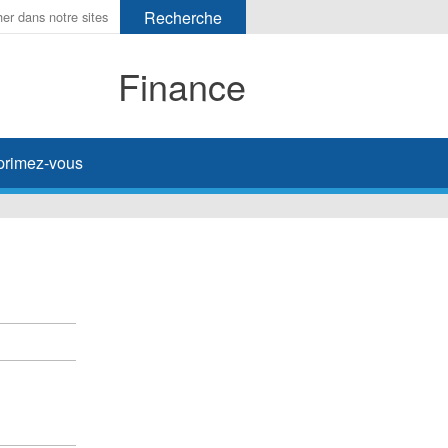
Finance
primez-vous