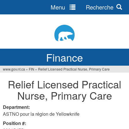
Menu
Recherche
Jump
to
navigation
Finance
www.gov.nt.ca
»
FIN
»
Relief Licensed Practical Nurse, Primary Care
You
Relief Licensed Practical
are
Nurse, Primary Care
here
Department:
ASTNO pour la région de Yellowknife
Position #: