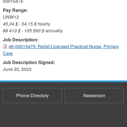
00015475
Pay Range:
UNW12
45,34 $
-
54,15 $
hourly
88 413 $
-
105 593 $
annually
Job Description:
48-00015475: Relief Licensed Practical Nurse, Primary
Care
Job Description Signed:
June 20, 2023
Phone Directory
Newsroom