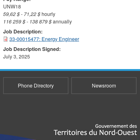
UNW18
59,62 $
-
71,22 $
hourly
116 259 $
-
138 879 $
annually
Job Description:
33-00015477: Energy Engineer
Job Description Signed:
July 3, 2025
Phone Directory
Newsroom