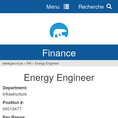
Menu
Recherche
Jump
to
navigation
Finance
www.gov.nt.ca
»
FIN
»
Energy Engineer
You
Energy Engineer
are
here
Department:
Infrastructure
Position #:
00015477
Pay Range: