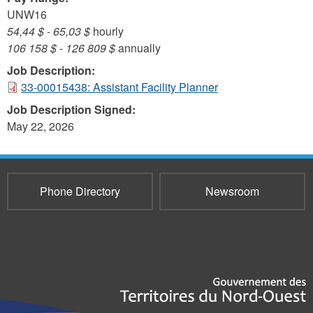
UNW16
54,44 $
-
65,03 $
hourly
106 158 $
-
126 809 $
annually
Job Description:
33-00015438: Assistant Facility Planner
Job Description Signed:
May 22, 2026
Phone Directory
Newsroom