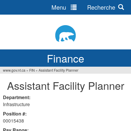
Menu
Recherche
Jump
to
navigation
Finance
www.gov.nt.ca
»
FIN
»
Assistant Facility Planner
You
Assistant Facility Planner
are
here
Department:
Infrastructure
Position #:
00015438
Pay Range: