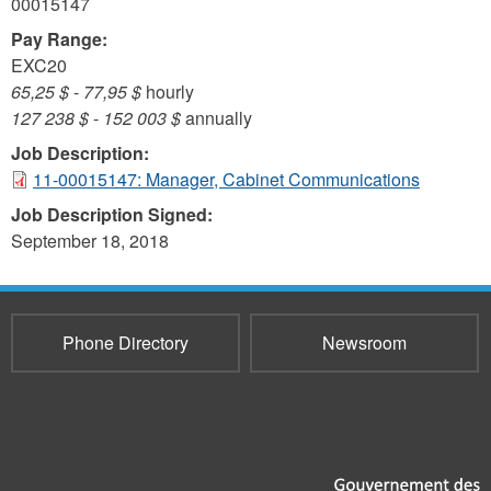
00015147
Pay Range:
EXC20
65,25 $
-
77,95 $
hourly
127 238 $
-
152 003 $
annually
Job Description:
11-00015147: Manager, Cabinet Communications
Job Description Signed:
September 18, 2018
Phone Directory
Newsroom