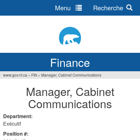
Menu
Recherche
Jump
to
navigation
Finance
www.gov.nt.ca
»
FIN
»
Manager, Cabinet Communications
You
Manager, Cabinet
are
Communications
here
Department:
Exécutif
Position #: