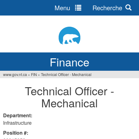
Menu
Recherche
Jump
to
navigation
Finance
www.gov.nt.ca
»
FIN
»
Technical Officer - Mechanical
You
Technical Officer -
are
Mechanical
here
Department:
Infrastructure
Position #: