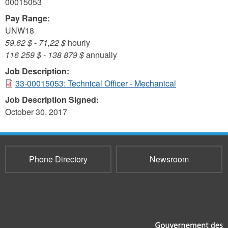
00015053
Pay Range:
UNW18
59,62 $
-
71,22 $
hourly
116 259 $
-
138 879 $
annually
Job Description:
33-00015053: Technical Officer - Mechanical
Job Description Signed:
October 30, 2017
Phone Directory
Newsroom