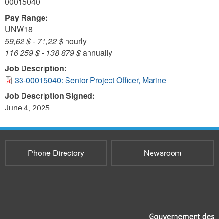
00015040
Pay Range:
UNW18
59,62 $
-
71,22 $
hourly
116 259 $
-
138 879 $
annually
Job Description:
33-00015040: Senior Project Officer, Marine
Job Description Signed:
June 4, 2025
Phone Directory
Newsroom