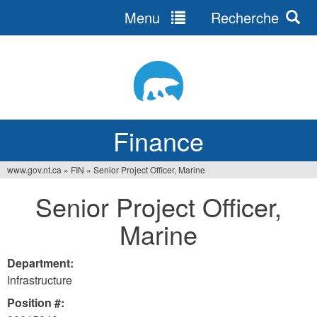
Menu
Recherche
Jump
to
navigation
Finance
www.gov.nt.ca
»
FIN
»
Senior Project Officer, Marine
You
Senior Project Officer,
are
Marine
here
Department:
Infrastructure
Position #: