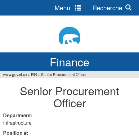
Menu
Recherche
Jump
to
navigation
Finance
www.gov.nt.ca
»
FIN
»
Senior Procurement Officer
You
Senior Procurement
are
Officer
here
Department:
Infrastructure
Position #: