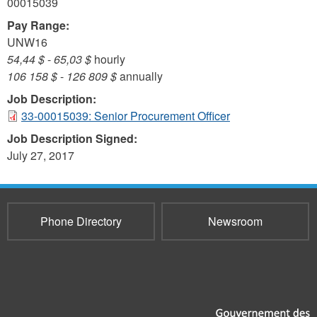
00015039
Pay Range:
UNW16
54,44 $
-
65,03 $
hourly
106 158 $
-
126 809 $
annually
Job Description:
33-00015039: Senior Procurement Officer
Job Description Signed:
July 27, 2017
Phone Directory
Newsroom