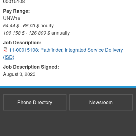
00015108
Pay Range:
UNW16
54,44 $
-
65,03 $
hourly
106 158 $
-
126 809 $
annually
Job Description:
11-00015108: Pathfinder, Integrated Service Delivery
(ISD)
Job Description Signed:
August 3, 2023
Phone Directory
Newsroom