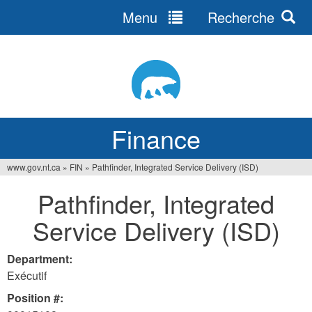
Menu
Recherche
Jump
to
navigation
Finance
www.gov.nt.ca
»
FIN
»
Pathfinder, Integrated Service Delivery (ISD)
You
Pathfinder, Integrated
are
Service Delivery (ISD)
here
Department:
Exécutif
Position #: