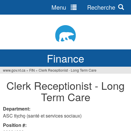
Menu
Recherche
Jump
to
navigation
Finance
www.gov.nt.ca
»
FIN
»
Clerk Receptionist - Long Term Care
You
Clerk Receptionist - Long
are
Term Care
here
Department:
ASC tłı̨chǫ (santé et services sociaux)
Position #: