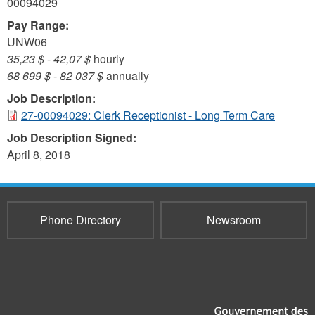
00094029
Pay Range:
UNW06
35,23 $
-
42,07 $
hourly
68 699 $
-
82 037 $
annually
Job Description:
27-00094029: Clerk Receptionist - Long Term Care
Job Description Signed:
April 8, 2018
Phone Directory
Newsroom