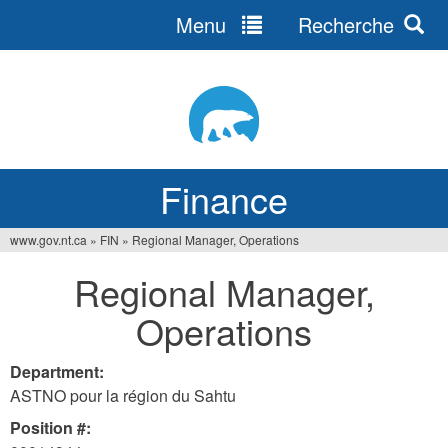
Menu
Recherche
Jump
to
navigation
Finance
www.gov.nt.ca
»
FIN
»
Regional Manager, Operations
You
Regional Manager,
are
Operations
here
Department:
ASTNO pour la région du Sahtu
Position #: