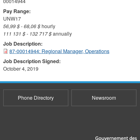
00014944
Pay Range:
UNW17
56,99 $
-
68,06 $
hourly
111 131 $
-
132 717 $
annually
Job Description:
87-00014944: Regional Manager, Operations
Job Description Signed:
October 4, 2019
Phone Directory
Newsroom