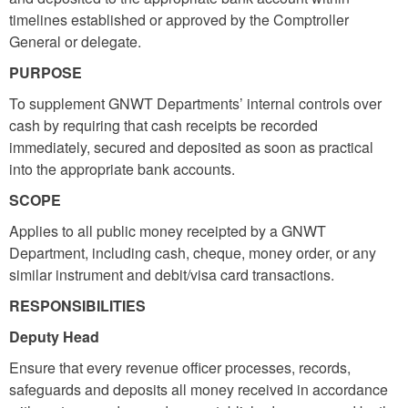
timelines established or approved by the Comptroller
General or delegate.
PURPOSE
To supplement GNWT Departments’ internal controls over
cash by requiring that cash receipts be recorded
immediately, secured and deposited as soon as practical
into the appropriate bank accounts.
SCOPE
Applies to all public money receipted by a GNWT
Department, including cash, cheque, money order, or any
similar instrument and debit/visa card transactions.
RESPONSIBILITIES
Deputy Head
Ensure that every revenue officer processes, records,
safeguards and deposits all money received in accordance