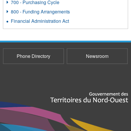
700 - Purchasing Cycle
800 - Funding Arrangements
Financial Administration Act
Phone Directory
Newsroom