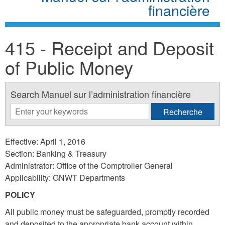
financière
415 - Receipt and Deposit
of Public Money
Search Manuel sur l’administration financière
Effective: April 1, 2016
Section: Banking & Treasury
Administrator: Office of the Comptroller General
Applicability: GNWT Departments
POLICY
All public money must be safeguarded, promptly recorded
and deposited to the appropriate bank account within