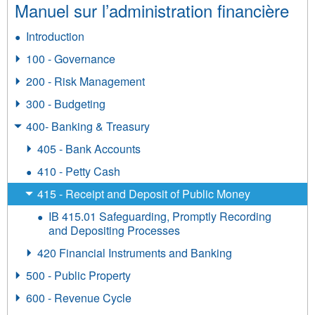
Manuel sur l’administration financière
Introduction
100 - Governance
200 - Risk Management
300 - Budgeting
400- Banking & Treasury
405 - Bank Accounts
410 - Petty Cash
415 - Receipt and Deposit of Public Money
IB 415.01 Safeguarding, Promptly Recording
and Depositing Processes
420 Financial Instruments and Banking
500 - Public Property
600 - Revenue Cycle