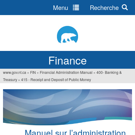
Menu
Recherche
Jump
to
navigation
Finance
www.gov.nt.ca
»
FIN
»
Financial Administration Manual
»
400- Banking &
You
Treasury
»
415 - Receipt and Deposit of Public Money
are
here
Manuel sur l’administration