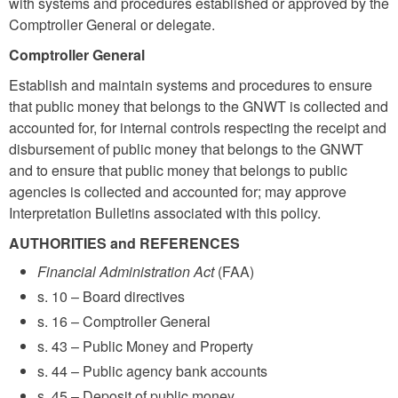
with systems and procedures established or approved by the
Comptroller General or delegate.
Comptroller General
Establish and maintain systems and procedures to ensure
that public money that belongs to the GNWT is collected and
accounted for, for internal controls respecting the receipt and
disbursement of public money that belongs to the GNWT
and to ensure that public money that belongs to public
agencies is collected and accounted for; may approve
Interpretation Bulletins associated with this policy.
AUTHORITIES and REFERENCES
Financial Administration Act
(FAA)
s. 10 – Board directives
s. 16 – Comptroller General
s. 43 – Public Money and Property
s. 44 – Public agency bank accounts
s. 45 – Deposit of public money