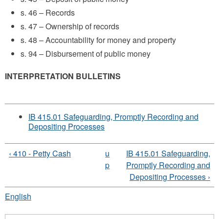
s. 46 – Records
s. 47 – Ownership of records
s. 48 – Accountability for money and property
s. 94 – Disbursement of public money
INTERPRETATION BULLETINS
IB 415.01 Safeguarding, Promptly Recording and
Depositing Processes
‹ 410 - Petty Cash
u
IB 415.01 Safeguarding,
p
Promptly Recording and
Depositing Processes ›
English