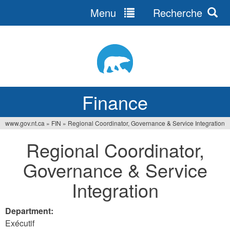
Menu
Recherche
Jump
to
navigation
Finance
www.gov.nt.ca
»
FIN
»
Regional Coordinator, Governance & Service Integration
You
Regional Coordinator,
are
Governance & Service
here
Integration
Department:
Exécutif