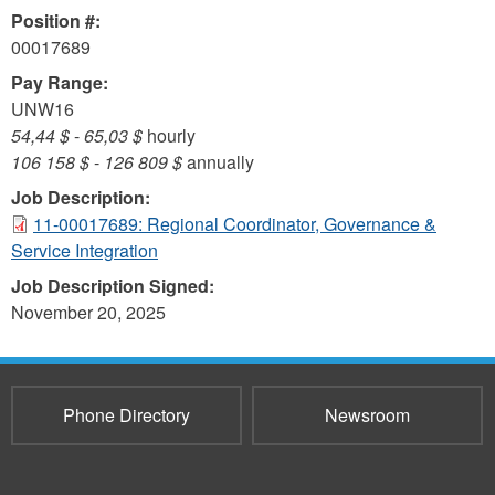
Position #:
00017689
Pay Range:
UNW16
54,44 $
-
65,03 $
hourly
106 158 $
-
126 809 $
annually
Job Description:
11-00017689: Regional Coordinator, Governance &
Service Integration
Job Description Signed:
November 20, 2025
Phone Directory
Newsroom