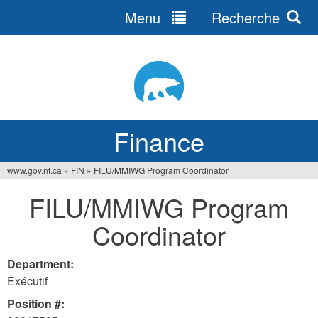
Menu
Recherche
Jump
to
navigation
Finance
www.gov.nt.ca
»
FIN
»
FILU/MMIWG Program Coordinator
You
FILU/MMIWG Program
are
Coordinator
here
Department:
Exécutif
Position #: