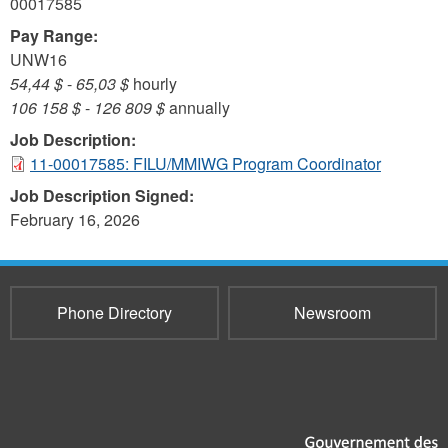
00017585
Pay Range:
UNW16
54,44 $
-
65,03 $
hourly
106 158 $
-
126 809 $
annually
Job Description:
11-00017585: FILU/MMIWG Program Coordinator
Job Description Signed:
February 16, 2026
Phone Directory
Newsroom