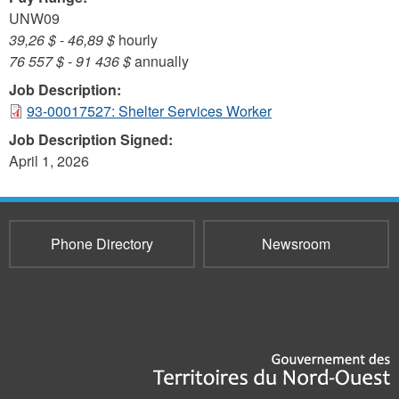
UNW09
39,26 $
-
46,89 $
hourly
76 557 $
-
91 436 $
annually
Job Description:
93-00017527: Shelter Services Worker
Job Description Signed:
April 1, 2026
Phone Directory
Newsroom