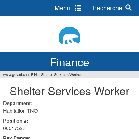
Menu
Recherche
Jump
to
navigation
Finance
www.gov.nt.ca
»
FIN
»
Shelter Services Worker
You
Shelter Services Worker
are
here
Department:
Habitation TNO
Position #:
00017527
Pay Range: