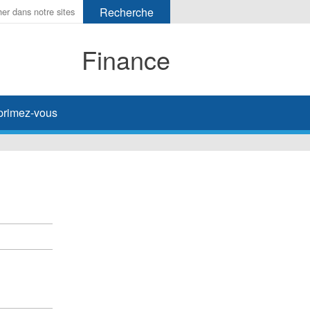
Finance
primez-vous