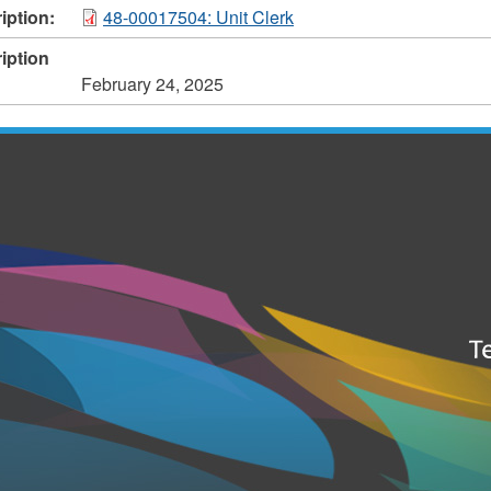
iption:
48-00017504: Unit Clerk
iption
February 24, 2025