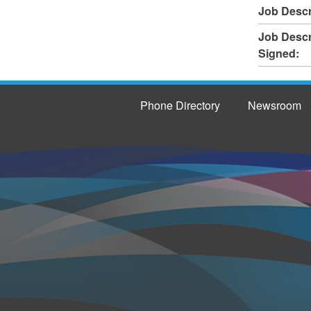
Job Descr
Job Descr
Signed:
Phone Directory
Newsroom