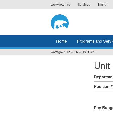
Jump
www.gov.nt.ca
Services
English
to
navigation
Home
Programs and Servi
www.gov.nt.ca
»
FIN
»
Unit Clerk
You
Unit
are
here
Departme
Position 
Pay Rang