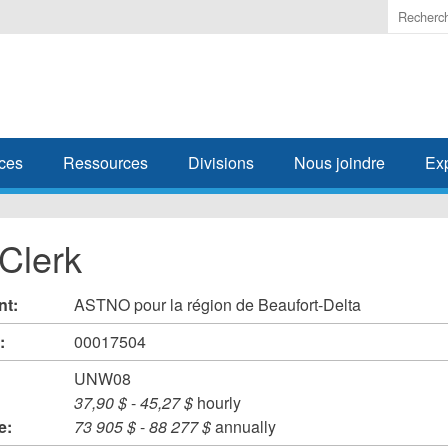
Enter
the
terms
you
wish
to
search
ces
Ressources
Divisions
Nous joindre
Ex
for.
 Clerk
nt:
ASTNO pour la région de Beaufort-Delta
#:
00017504
UNW08
37,90 $
-
45,27 $
hourly
e:
73 905 $
-
88 277 $
annually