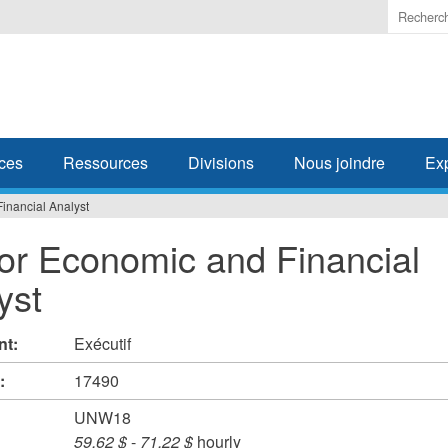
Enter
the
terms
you
wish
to
search
ces
Ressources
Divisions
Nous joindre
Ex
for.
inancial Analyst
or Economic and Financial
yst
nt:
Exécutif
#:
17490
UNW18
59,62 $
-
71,22 $
hourly