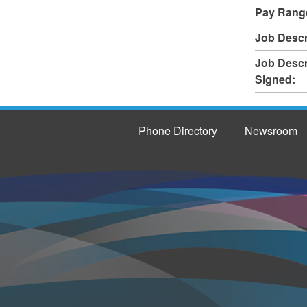
Pay Rang
Job Descr
Job Descr
Signed:
Phone Directory
Newsroom