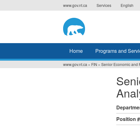
Jump
www.gov.nt.ca
Services
English
to
navigation
Home
Programs and Servi
www.gov.nt.ca
»
FIN
»
Senior Economic and F
You
Seni
are
Anal
here
Departme
Position 