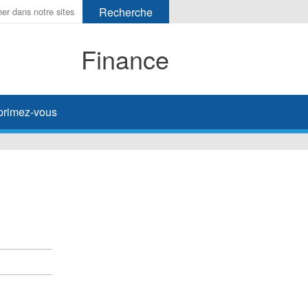
Finance
primez-vous