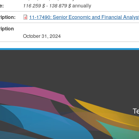
e:
116 259 $
-
138 879 $
annually
iption:
11-17490: Senior Economic and Financial Analys
iption
October 31, 2024