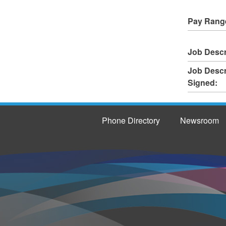
Pay Rang
Job Descr
Job Descr
Signed:
Phone Directory
Newsroom