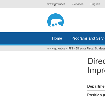
Jump
www.gov.nt.ca
Services
English
to
navigation
Home
Programs and Servi
www.gov.nt.ca
»
FIN
»
Director Fiscal Strat
You
Dire
are
Impr
here
Departme
Position 