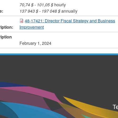
70,74 $
-
101,05 $
hourly
e:
137 943 $
-
197 048 $
annually
48-17421: Director Fiscal Strategy and Business
iption:
Improvement
iption
February 1, 2024