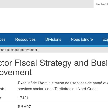
Enter
the
terms
you
wish
to
search
ces
Ressources
Divisions
Nous joindre
Ex
for.
egy and Business Improvement
ctor Fiscal Strategy and Bus
ovement
Exécutif de l’Administration des services de santé et
nt:
services sociaux des Territoires du Nord-Ouest
#:
17421
SRM07