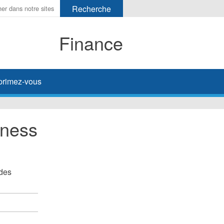
Finance
primez-vous
iness
 des