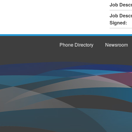
Job Descr
Job Descr
Signed:
Phone Directory
Newsroom