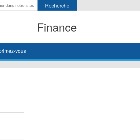
Finance
primez-vous