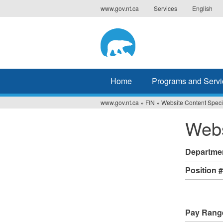
Jump
www.gov.nt.ca
Services
English
to
navigation
Home
Programs and Servi
www.gov.nt.ca
»
FIN
»
Website Content Specia
You
Webs
are
here
Departme
Position 
Pay Rang