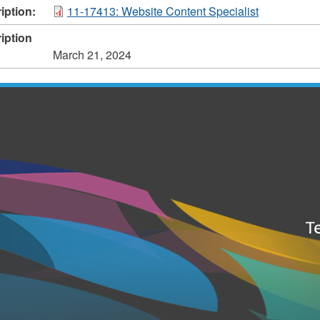
iption:
11-17413: Website Content Specialist
iption
March 21, 2024