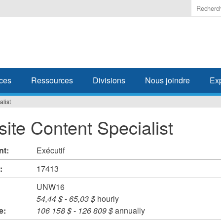
Enter
the
terms
you
wish
to
search
ces
Ressources
Divisions
Nous joindre
Ex
for.
list
ite Content Specialist
nt:
Exécutif
#:
17413
UNW16
54,44 $
-
65,03 $
hourly
e:
106 158 $
-
126 809 $
annually