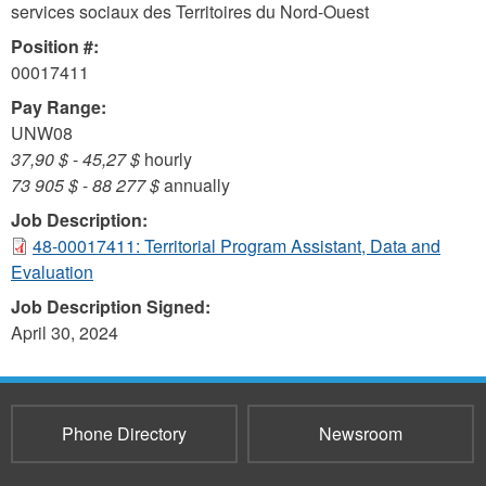
services sociaux des Territoires du Nord-Ouest
Position #:
00017411
Pay Range:
UNW08
37,90 $
-
45,27 $
hourly
73 905 $
-
88 277 $
annually
Job Description:
48-00017411: Territorial Program Assistant, Data and
Evaluation
Job Description Signed:
April 30, 2024
Phone Directory
Newsroom