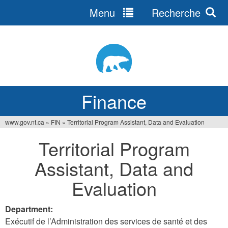
Menu
Recherche
Jump
to
navigation
Finance
www.gov.nt.ca
»
FIN
»
Territorial Program Assistant, Data and Evaluation
You
Territorial Program
are
Assistant, Data and
here
Evaluation
Department:
Exécutif de l’Administration des services de santé et des