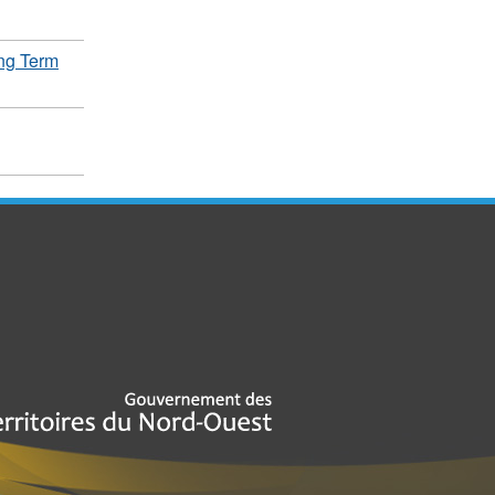
ng Term