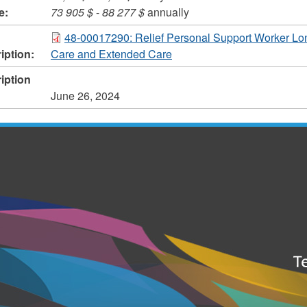
e:
73 905 $
-
88 277 $
annually
48-00017290: Relief Personal Support Worker Lo
iption:
Care and Extended Care
iption
June 26, 2024