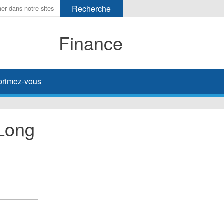
Finance
primez-vous
 Long