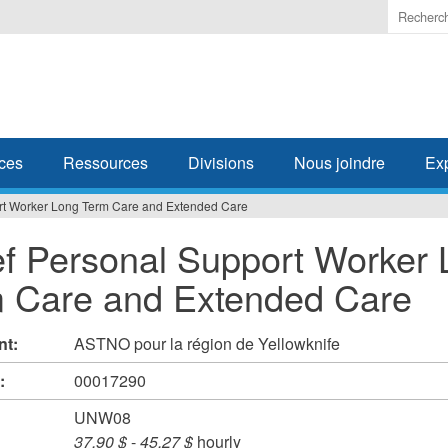
Enter
the
terms
you
wish
to
search
ces
Ressources
Divisions
Nous joindre
Ex
for.
rt Worker Long Term Care and Extended Care
ef Personal Support Worker
 Care and Extended Care
nt:
ASTNO pour la région de Yellowknife
#:
00017290
UNW08
37,90 $
-
45,27 $
hourly