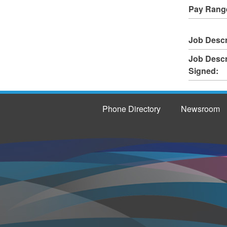
Pay Rang
Job Descr
Job Descr
Signed:
Phone Directory
Newsroom