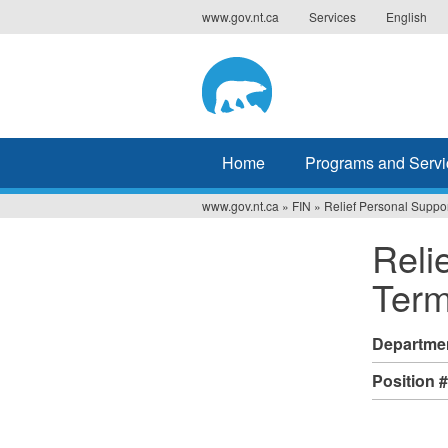
Jump
www.gov.nt.ca
Services
English
to
navigation
Home
Programs and Servi
www.gov.nt.ca
»
FIN
»
Relief Personal Suppo
You
Reli
are
Term
here
Departme
Position 