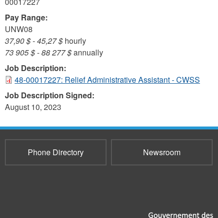
00017227
Pay Range:
UNW08
37,90 $
-
45,27 $
hourly
73 905 $
-
88 277 $
annually
Job Description:
48-00017227: Relief Administrative Assistant - CWSS
Job Description Signed:
August 10, 2023
Phone Directory
Newsroom