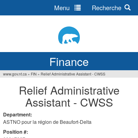
Menu
Recherche
Jump
to
navigation
Finance
www.gov.nt.ca
»
FIN
»
Relief Administrative Assistant - CWSS
You
Relief Administrative
are
Assistant - CWSS
here
Department:
ASTNO pour la région de Beaufort-Delta
Position #: