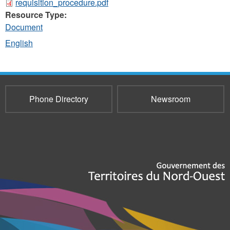
requisition_procedure.pdf
Resource Type:
Document
English
Phone Directory
Newsroom