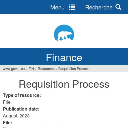
Menu
Recherche
Jump
to
navigation
Finance
www.gov.nt.ca
»
FIN
»
Resources
»
Requisition Process
You
Requisition Process
are
here
Type of resource:
File
Publication date:
August, 2023
File: