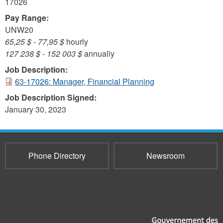
17026
Pay Range:
UNW20
65,25 $
-
77,95 $
hourly
127 238 $
-
152 003 $
annually
Job Description:
63-17026: Manager, Financial Planning
Job Description Signed:
January 30, 2023
Phone Directory
Newsroom