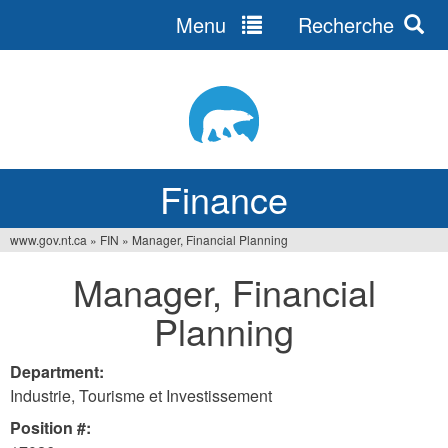
Menu
Recherche
Jump
to
navigation
Finance
www.gov.nt.ca
»
FIN
»
Manager, Financial Planning
You
Manager, Financial
are
Planning
here
Department:
Industrie, Tourisme et Investissement
Position #: