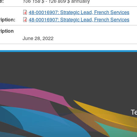
e:
106 158 $
-
126 809 $
annually
48-00016907: Strategic Lead, French Services
iption:
48-00016907: Strategic Lead, French Services
iption
June 28, 2022