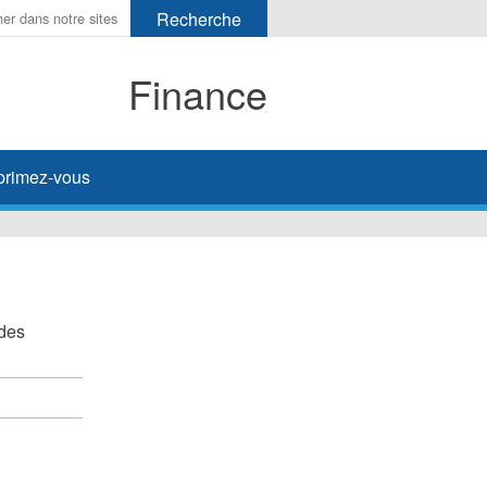
Finance
primez-vous
 des