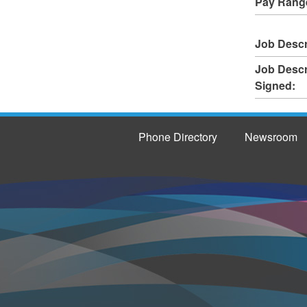
Pay Rang
Job Descr
Job Descr
Signed:
Phone Directory
Newsroom