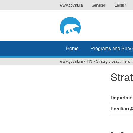
Jump
www.gov.nt.ca
Services
English
to
navigation
Home
Programs and Servi
www.gov.nt.ca
»
FIN
»
Strategic Lead, French
You
Stra
are
here
Departme
Position 