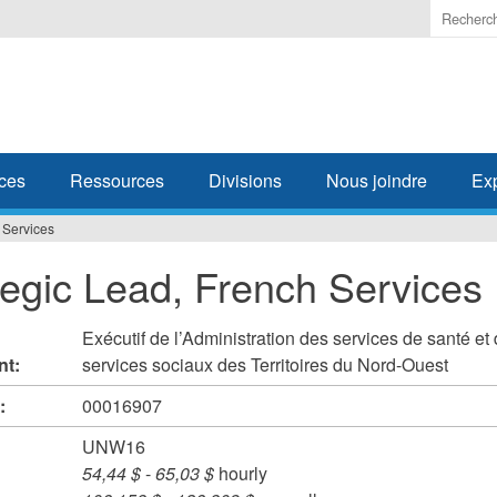
Enter
the
terms
you
wish
to
search
ces
Ressources
Divisions
Nous joindre
Ex
for.
 Services
tegic Lead, French Services
Exécutif de l’Administration des services de santé et
nt:
services sociaux des Territoires du Nord-Ouest
#:
00016907
UNW16
54,44 $
-
65,03 $
hourly