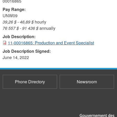
00016865
Pay Range:
UNW09
39,26 $
-
46,89 $
hourly
76 557 $
-
91 436 $
annually
Job Description:
11-00016865: Production and Event Specialist
Job Description Signed:
June 14, 2022
Phone Directory
Newsroom