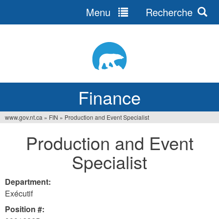
Menu
Recherche
Jump
to
navigation
Finance
www.gov.nt.ca
»
FIN
»
Production and Event Specialist
You
Production and Event
are
Specialist
here
Department:
Exécutif
Position #: