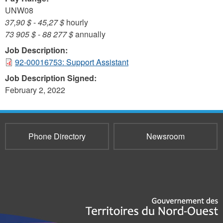
UNW08
37,90 $
-
45,27 $
hourly
73 905 $
-
88 277 $
annually
Job Description:
92-00016753: Support Assistant
Job Description Signed:
February 2, 2022
Phone Directory
Newsroom