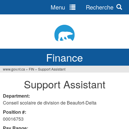
Menu
Recherche
Jump
to
navigation
Finance
www.gov.nt.ca
»
FIN
»
Support Assistant
You
Support Assistant
are
here
Department:
Conseil scolaire de division de Beaufort-Delta
Position #:
00016753
Pay Range: