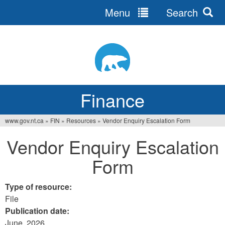
Menu
Search
Jump
to
navigation
Finance
www.gov.nt.ca
»
FIN
»
Resources
»
Vendor Enquiry Escalation Form
You
Vendor Enquiry Escalation
are
Form
here
Type of resource:
File
Publication date:
June, 2026