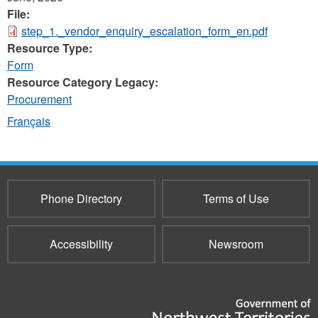
File:
step_1._vendor_enquiry_escalation_form_en.pdf
Resource Type:
Form
Resource Category Legacy:
Procurement
Français
Phone Directory
Terms of Use
Accessibility
Newsroom