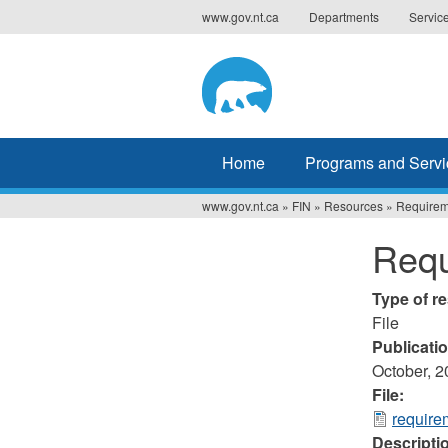
Jump
www.gov.nt.ca
Departments
Servic
to
navigation
Home
Programs and Servi
www.gov.nt.ca
»
FIN
»
Resources
»
Requirem
You
Requ
are
here
Type of r
File
Publicati
October, 
File:
require
Descripti