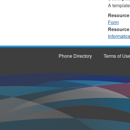
A template
Resource
Form
Resource
Informatic
Phone Directory
Terms of Us