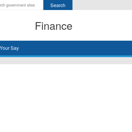
r
ms
Finance
h
rch
Your Say