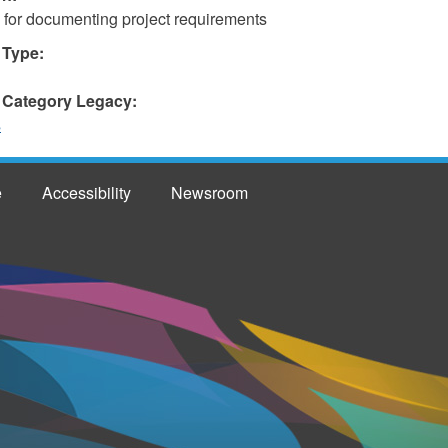
 for documenting project requirements
 Type:
 Category Legacy:
s
e
Accessibility
Newsroom