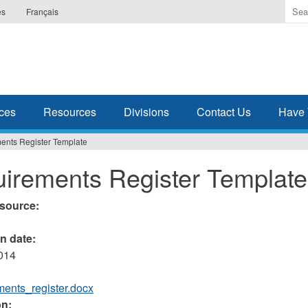
Ente
es
Français
the
ter
you
wis
to
sea
ces
Resources
Divisions
Contact Us
Have 
for.
ents Register Template
irements Register Template
esource:
on date:
2014
ments_register.docx
on: