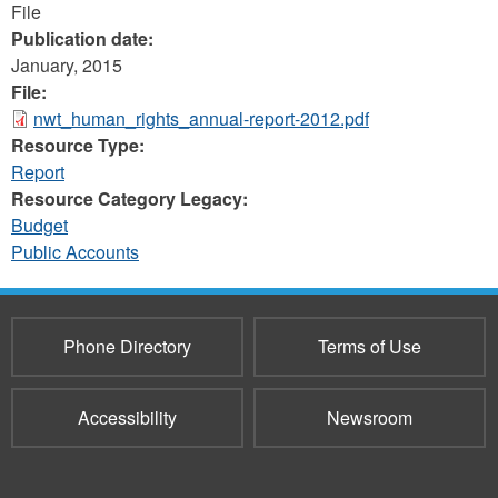
File
Publication date:
January, 2015
File:
nwt_human_rights_annual-report-2012.pdf
Resource Type:
Report
Resource Category Legacy:
Budget
Public Accounts
Phone Directory
Terms of Use
Accessibility
Newsroom