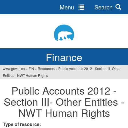
Menu
Search
Jump
to
navigation
Finance
www.gov.nt.ca
»
FIN
»
Resources
»
Public Accounts 2012 - Section III- Other
You
Entities - NWT Human Rights
are
Public Accounts 2012 -
here
Section III- Other Entities -
NWT Human Rights
Type of resource: