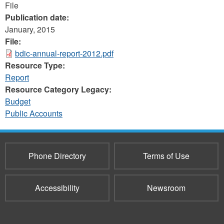
File
Publication date:
January, 2015
File:
bdic-annual-report-2012.pdf
Resource Type:
Report
Resource Category Legacy:
Budget
Public Accounts
Phone Directory
Terms of Use
Accessibility
Newsroom