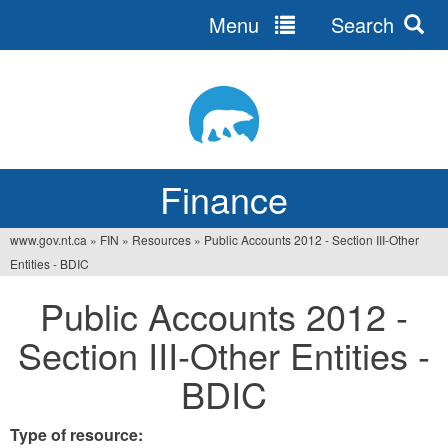
Menu
Search
Jump
to
navigation
Finance
www.gov.nt.ca
»
FIN
»
Resources
»
Public Accounts 2012 - Section III-Other
You
Entities - BDIC
are
Public Accounts 2012 -
here
Section III-Other Entities -
BDIC
Type of resource: