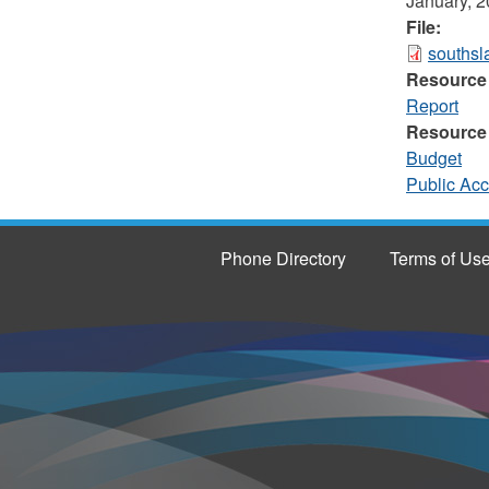
January, 
File:
southsl
Resource
Report
Resource
Budget
Public Ac
Phone Directory
Terms of Us