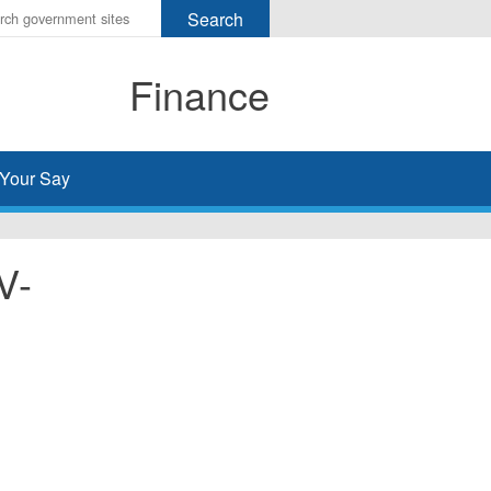
r
ms
Finance
h
rch
Your Say
V-