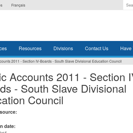
Ente
es
Français
the
ter
you
wis
to
sea
ces
Resources
Divisions
Contact Us
Have 
for.
counts 2011 - Section IV-Boards - South Slave Divisional Education Council
ic Accounts 2011 - Section I
ds - South Slave Divisional
ation Council
esource:
on date: