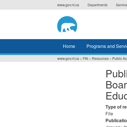
Jump
www.gov.nt.ca
Departments
Servic
to
navigation
Home
Programs and Servi
www.gov.nt.ca
»
FIN
»
Resources
»
Public Ac
You
Publ
are
Boar
here
Educ
Type of r
File
Publicati