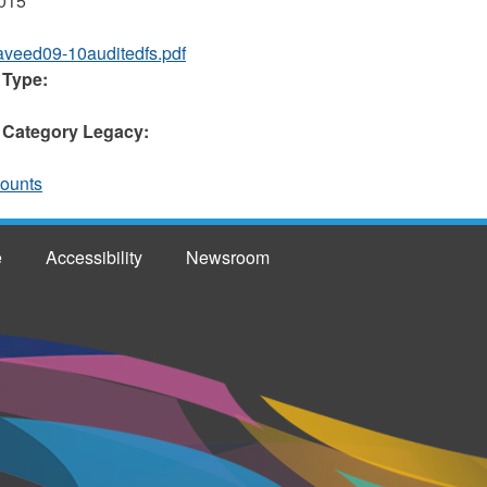
2015
aveed09-10auditedfs.pdf
 Type:
 Category Legacy:
counts
e
Accessibility
Newsroom