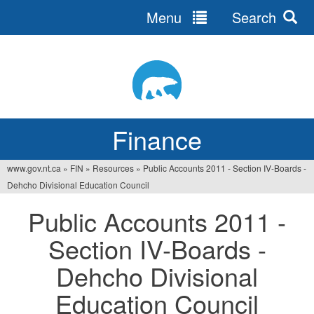
Menu
Search
Jump
to
navigation
Finance
www.gov.nt.ca
»
FIN
»
Resources
»
Public Accounts 2011 - Section IV-Boards -
You
Dehcho Divisional Education Council
are
Public Accounts 2011 -
here
Section IV-Boards -
Dehcho Divisional
Education Council