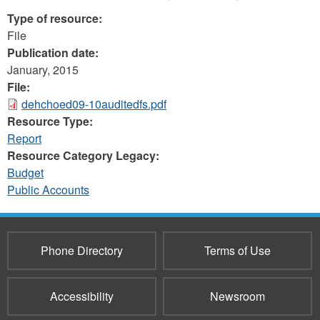
Type of resource:
File
Publication date:
January, 2015
File:
dehchoed09-10auditedfs.pdf
Resource Type:
Report
Resource Category Legacy:
Budget
Public Accounts
Phone Directory
Terms of Use
Accessibility
Newsroom