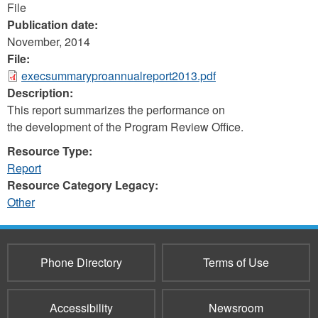
File
Publication date:
November, 2014
File:
execsummaryproannualreport2013.pdf
Description:
This report summarizes the performance on
the development of the Program Review Office.
Resource Type:
Report
Resource Category Legacy:
Other
Phone Directory
Terms of Use
Accessibility
Newsroom