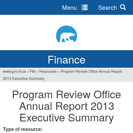
Menu
Search
Jump
to
navigation
Finance
www.gov.nt.ca
»
FIN
»
Resources
»
Program Review Office Annual Report
You
2013 Executive Summary
are
Program Review Office
here
Annual Report 2013
Executive Summary
Type of resource: