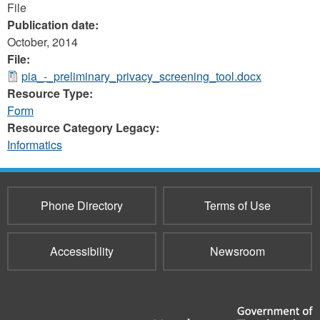
File
Publication date:
October, 2014
File:
pia_-_preliminary_privacy_screening_tool.docx
Resource Type:
Form
Resource Category Legacy:
Informatics
Phone Directory
Terms of Use
Accessibility
Newsroom