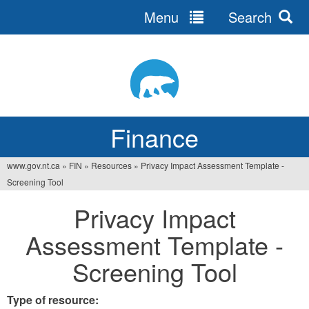
Menu
Search
Jump
to
navigation
Finance
www.gov.nt.ca
»
FIN
»
Resources
»
Privacy Impact Assessment Template -
You
Screening Tool
are
Privacy Impact
here
Assessment Template -
Screening Tool
Type of resource: