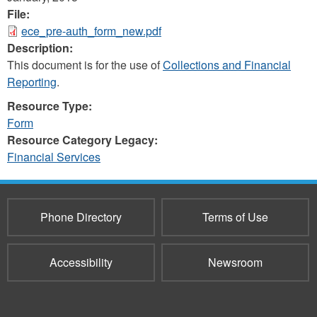
File:
ece_pre-auth_form_new.pdf
Description:
This document is for the use of
Collections and Financial
Reporting
.
Resource Type:
Form
Resource Category Legacy:
Financial Services
Phone Directory
Terms of Use
Accessibility
Newsroom