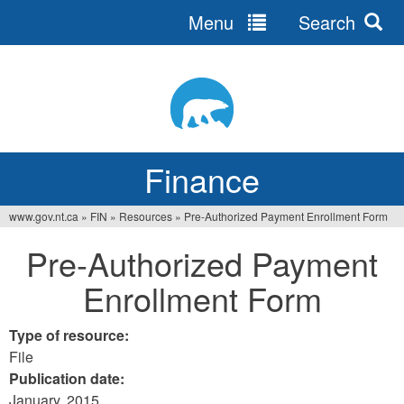
Menu
Search
Jump
to
navigation
Finance
www.gov.nt.ca
»
FIN
»
Resources
»
Pre-Authorized Payment Enrollment Form
You
Pre-Authorized Payment
are
Enrollment Form
here
Type of resource:
File
Publication date:
January, 2015