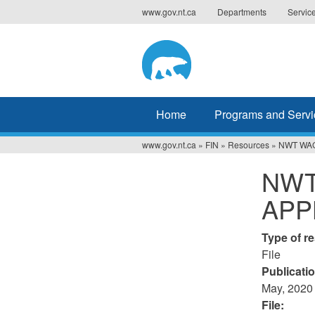
Jump
www.gov.nt.ca
Departments
Servic
to
navigation
Home
Programs and Servi
www.gov.nt.ca
»
FIN
»
Resources
»
NWT WA
You
NWT
are
APP
here
Type of r
File
Publicati
May, 2020
File: