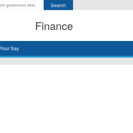
r
ms
Finance
h
rch
Your Say