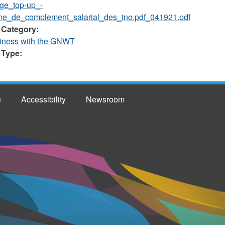
ge_top-up_-
e_de_complement_salarial_des_tno.pdf_041921.pdf
 Category:
iness with the GNWT
 Type:
e
Accessibility
Newsroom