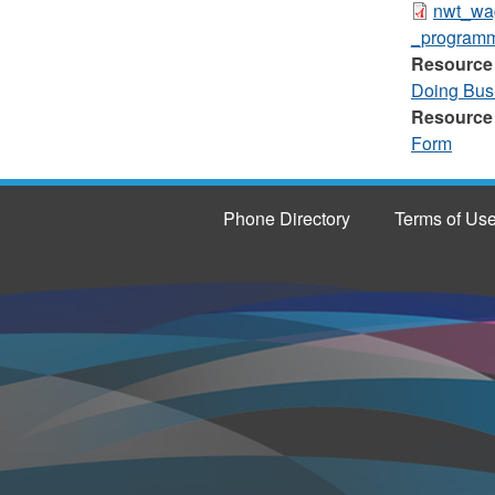
nwt_wa
_programm
Resource
Doing Bus
Resource
Form
Phone Directory
Terms of Us