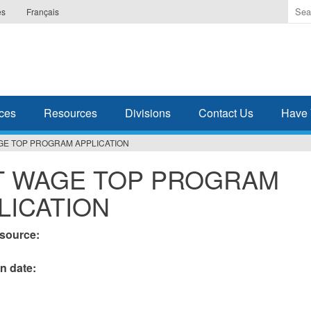
Ente
es
Français
the
ter
you
wis
to
sea
ces
Resources
Divisions
Contact Us
Have 
for.
GE TOP PROGRAM APPLICATION
 WAGE TOP PROGRAM
LICATION
esource:
on date: