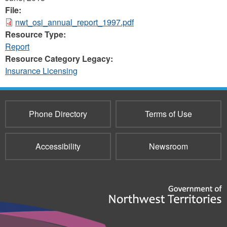
File:
nwt_osi_annual_report_1997.pdf
Resource Type:
Report
Resource Category Legacy:
Insurance Licensing
Phone Directory
Terms of Use
Accessibility
Newsroom