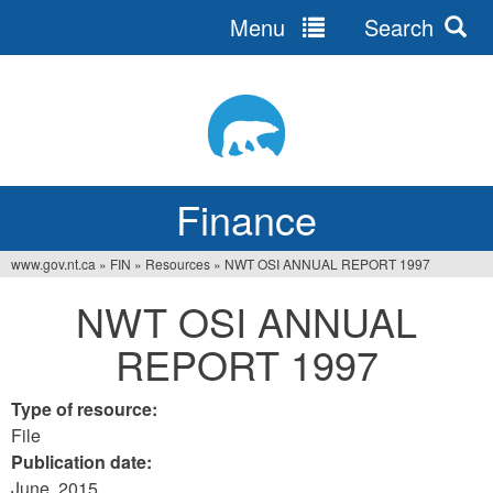
Menu
Search
Jump
to
navigation
Finance
www.gov.nt.ca
»
FIN
»
Resources
»
NWT OSI ANNUAL REPORT 1997
You
NWT OSI ANNUAL
are
REPORT 1997
here
Type of resource:
File
Publication date:
June, 2015