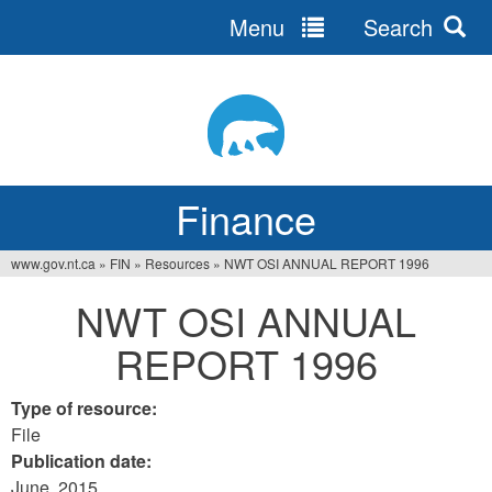
Menu
Search
Jump
to
navigation
Finance
www.gov.nt.ca
»
FIN
»
Resources
»
NWT OSI ANNUAL REPORT 1996
You
NWT OSI ANNUAL
are
REPORT 1996
here
Type of resource:
File
Publication date:
June, 2015