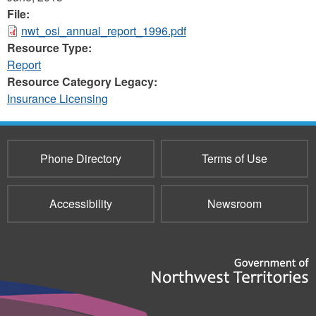
File:
nwt_osi_annual_report_1996.pdf
Resource Type:
Report
Resource Category Legacy:
Insurance Licensing
Phone Directory
Terms of Use
Accessibility
Newsroom