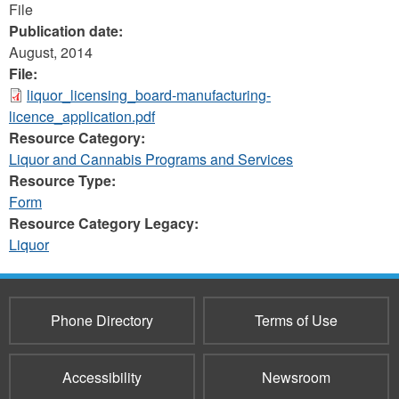
File
Publication date:
August, 2014
File:
liquor_licensing_board-manufacturing-
licence_application.pdf
Resource Category:
Liquor and Cannabis Programs and Services
Resource Type:
Form
Resource Category Legacy:
Liquor
Phone Directory
Terms of Use
Accessibility
Newsroom