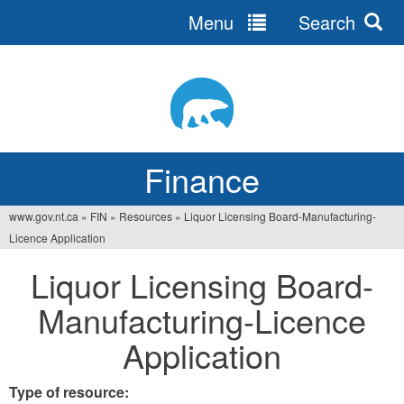
Menu
Search
Jump
to
navigation
Finance
www.gov.nt.ca
»
FIN
»
Resources
»
Liquor Licensing Board-Manufacturing-
You
Licence Application
are
Liquor Licensing Board-
here
Manufacturing-Licence
Application
Type of resource: