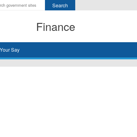
r
ms
Finance
h
rch
Your Say