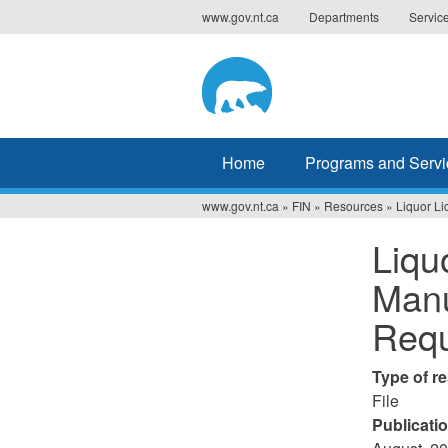
Jump
www.gov.nt.ca
Departments
Servic
to
navigation
Home
Programs and Servi
www.gov.nt.ca
»
FIN
»
Resources
»
Liquor L
You
Liqu
are
Manu
here
Requ
Type of r
File
Publicati