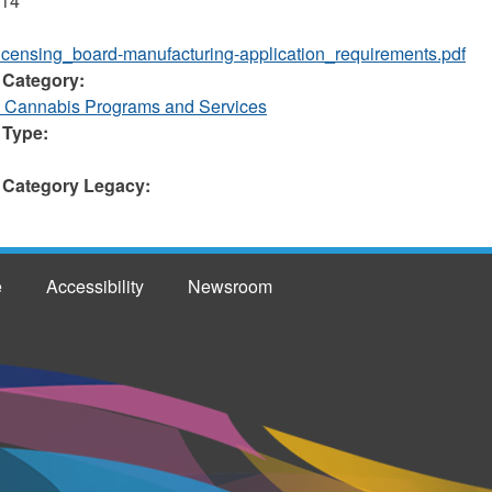
014
licensing_board-manufacturing-application_requirements.pdf
 Category:
d Cannabis Programs and Services
 Type:
 Category Legacy:
e
Accessibility
Newsroom