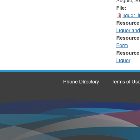
August, 2
File:
liquor_
Resource
Liquor an
Resource
Form
Resource
Liquor
Phone Directory
Terms of Us