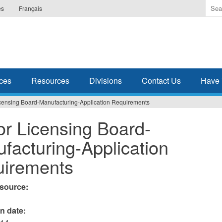
Ente
es
Français
the
ter
you
wis
to
sea
ces
Resources
Divisions
Contact Us
Have 
for.
icensing Board-Manufacturing-Application Requirements
or Licensing Board-
facturing-Application
irements
esource:
on date: