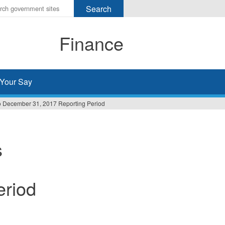
r
ms
Finance
h
rch
Your Say
 to December 31, 2017 Reporting Period
s
eriod