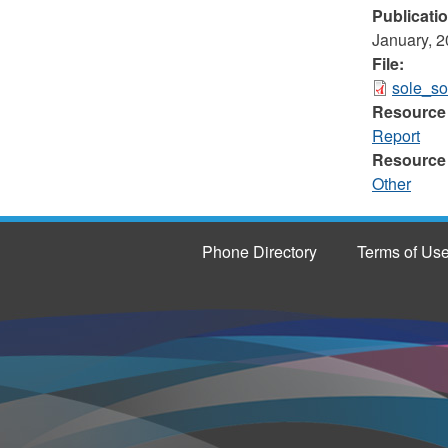
Publicati
January, 
File:
sole_so
Resource
Report
Resource
Other
Phone Directory
Terms of Us