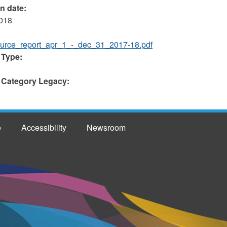
on date:
2018
urce_report_apr_1_-_dec_31_2017-18.pdf
 Type:
 Category Legacy:
e
Accessibility
Newsroom