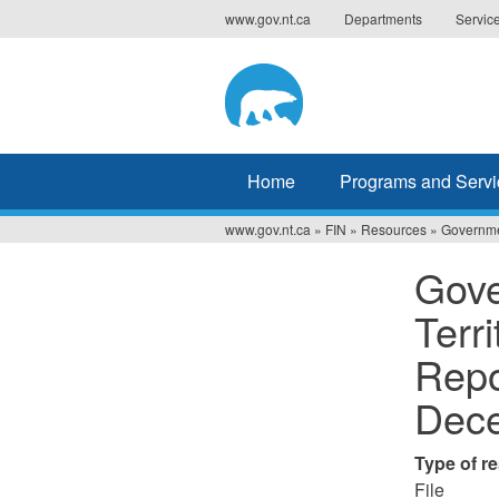
Jump
www.gov.nt.ca
Departments
Servic
to
navigation
Home
Programs and Servi
www.gov.nt.ca
»
FIN
»
Resources
»
Governmen
You
Gove
are
Terr
here
Repo
Dece
Type of r
File