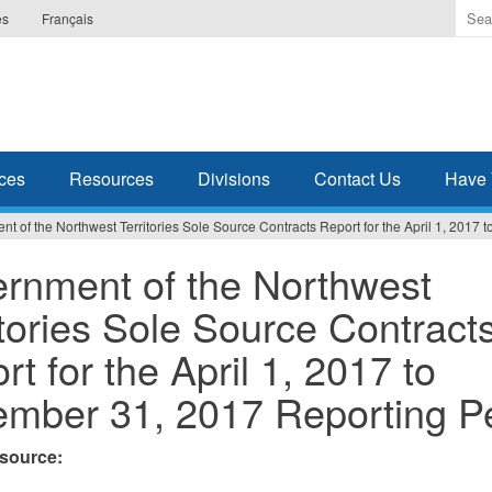
Ente
es
Français
the
ter
you
wis
to
sea
ces
Resources
Divisions
Contact Us
Have 
for.
t of the Northwest Territories Sole Source Contracts Report for the April 1, 2017
rnment of the Northwest
itories Sole Source Contract
rt for the April 1, 2017 to
mber 31, 2017 Reporting P
esource: