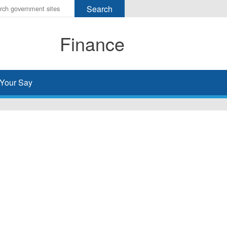
r
ms
Finance
h
rch
Your Say