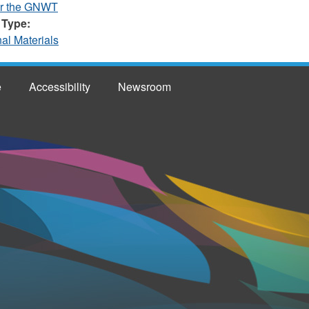
or the GNWT
 Type:
nal Materials
e
Accessibility
Newsroom