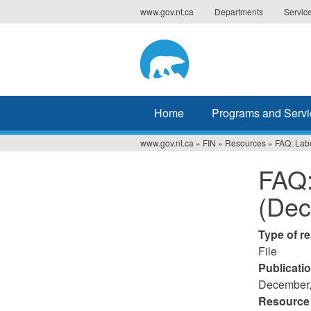
Jump
www.gov.nt.ca
Departments
Servic
to
navigation
Home
Programs and Servi
www.gov.nt.ca
»
FIN
»
Resources
»
FAQ: Lab
You
FAQ:
are
(Dec
here
Type of r
File
Publicati
December,
Resource