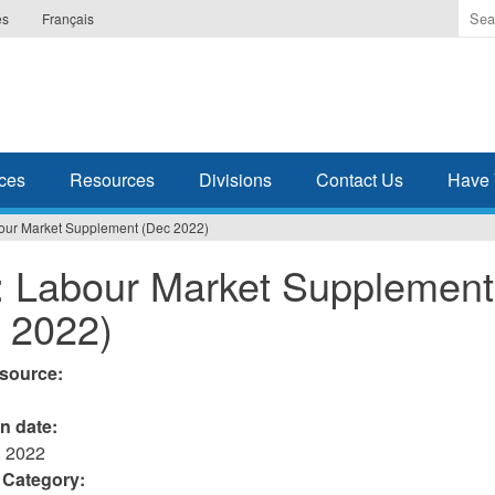
Ente
es
Français
the
ter
you
wis
to
sea
ces
Resources
Divisions
Contact Us
Have 
for.
our Market Supplement (Dec 2022)
 Labour Market Supplement
 2022)
esource:
on date:
 2022
 Category: