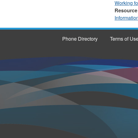
Working f
Resource
Informatio
Phone Directory
Terms of Us