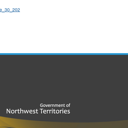
une_30_202