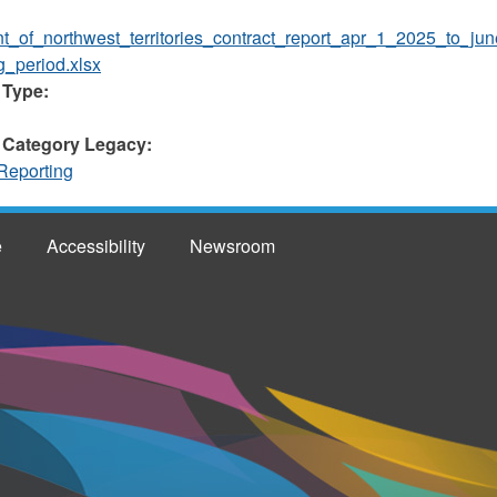
t_of_northwest_territories_contract_report_apr_1_2025_to_j
g_period.xlsx
 Type:
 Category Legacy:
Reporting
e
Accessibility
Newsroom