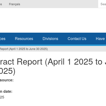
Ente
es
Français
the
ter
you
wis
to
sea
ces
Resources
Divisions
Contact Us
Have 
for.
Report (April 1 2025 to June 30 2025)
ract Report (April 1 2025 to
025)
esource:
on date:
025