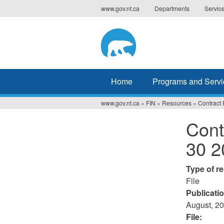
Jump
www.gov.nt.ca
Departments
Servic
to
navigation
Home
Programs and Servi
www.gov.nt.ca
»
FIN
»
Resources
»
Contract 
You
Cont
are
30 2
here
Type of r
File
Publicati
August, 2
File: