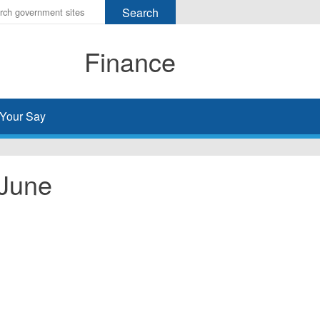
r
ms
Finance
h
rch
Your Say
 June