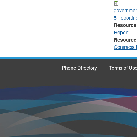
governmen
5_reportin
Resource
Report
Resource
Contracts 
Phone Directory
Terms of Us